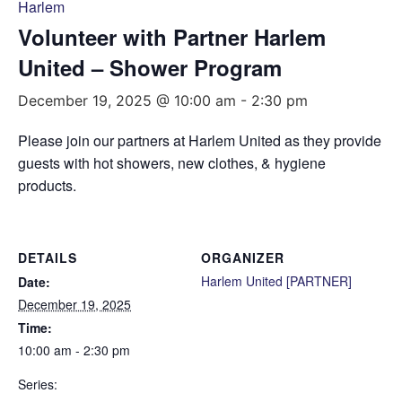
Harlem
Volunteer with Partner Harlem
United – Shower Program
December 19, 2025 @ 10:00 am
-
2:30 pm
Please join our partners at Harlem United as they provide
guests with hot showers, new clothes, & hygiene
products.
DETAILS
ORGANIZER
Harlem United [PARTNER]
Date:
December 19, 2025
Time:
10:00 am - 2:30 pm
Series: