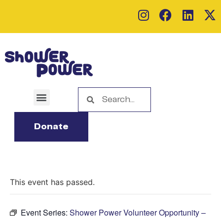
Donate
This event has passed.
Event Series:
Shower Power Volunteer Opportunity –