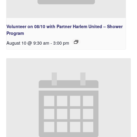
Volunteer on 08/10 with Partner Harlem United – Shower
Program
August 10 @ 9:30 am
-
3:00 pm