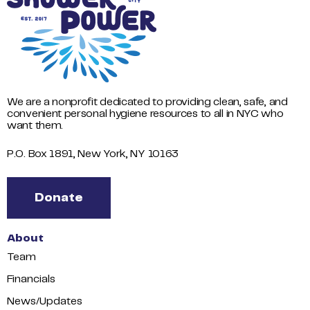
We are a nonprofit dedicated to providing clean, safe, and
convenient personal hygiene resources to all in NYC who
want them.
P.O. Box 1891, New York, NY 10163
Donate
About
Team
Financials
News/Updates