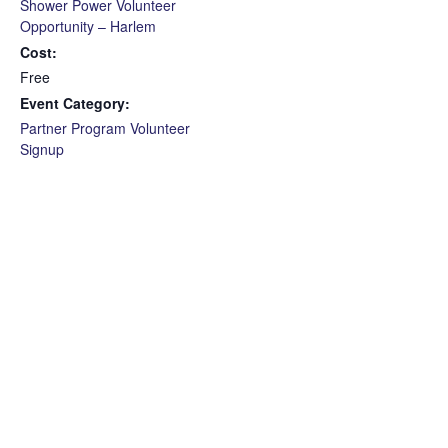
Shower Power Volunteer
Opportunity – Harlem
Cost:
Free
Event Category:
Partner Program Volunteer
Signup