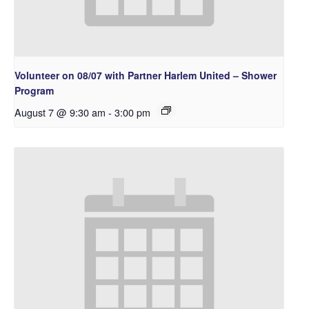
Volunteer on 08/07 with Partner Harlem United – Shower
Program
August 7 @ 9:30 am
-
3:00 pm