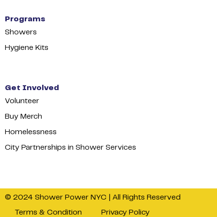
Programs
Showers
Hygiene Kits
Get Involved
Volunteer
Buy Merch
Homelessness
City Partnerships in Shower Services
© 2024 Shower Power NYC | All Rights Reserved
Terms & Condition
Privacy Policy