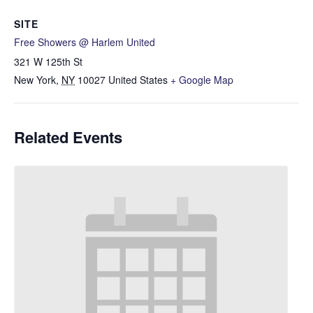
SITE
Free Showers @ Harlem United
321 W 125th St
New York
,
NY
10027
United States
+ Google Map
Related Events