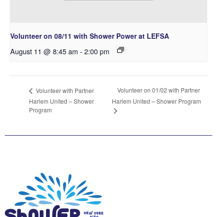
Volunteer on 08/11 with Shower Power at LEFSA
August 11 @ 8:45 am
-
2:00 pm
Volunteer on 01/02 with Partner
Volunteer with Partner
Harlem United – Shower
Harlem United – Shower Program
Program