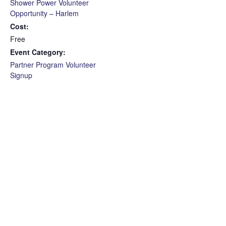
Shower Power Volunteer
Opportunity – Harlem
Cost:
Free
Event Category:
Partner Program Volunteer
Signup