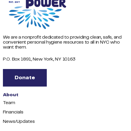
We are a nonprofit dedicated to providing clean, safe, and
convenient personal hygiene resources to all in NYC who
want them.
P.O. Box 1891, New York, NY 10163
Donate
About
Team
Financials
News/Updates