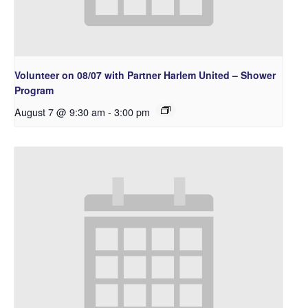
Volunteer on 08/07 with Partner Harlem United – Shower
Program
August 7 @ 9:30 am
-
3:00 pm