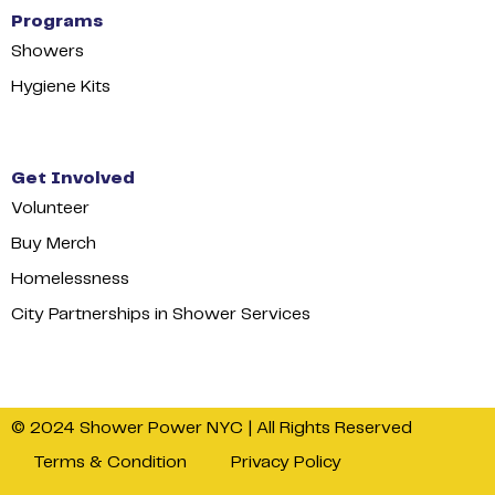
Programs
Showers
Hygiene Kits
Get Involved
Volunteer
Buy Merch
Homelessness
City Partnerships in Shower Services
© 2024 Shower Power NYC | All Rights Reserved
Terms & Condition
Privacy Policy