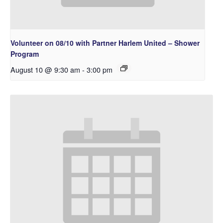
Volunteer on 08/10 with Partner Harlem United – Shower
Program
August 10 @ 9:30 am
-
3:00 pm