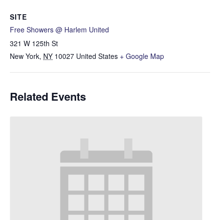
SITE
Free Showers @ Harlem United
321 W 125th St
New York
,
NY
10027
United States
+ Google Map
Related Events