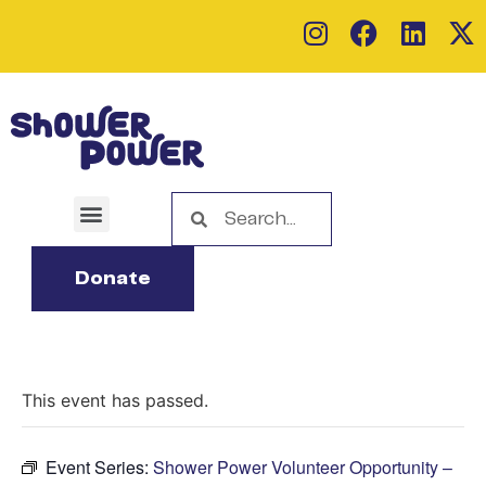
Donate
This event has passed.
Event Series:
Shower Power Volunteer Opportunity –