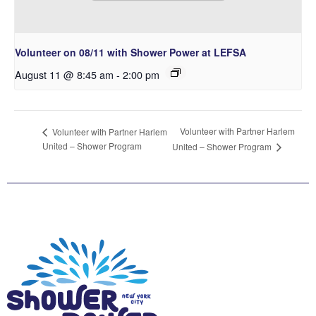
Volunteer on 08/11 with Shower Power at LEFSA
August 11 @ 8:45 am
-
2:00 pm
Volunteer with Partner Harlem
Volunteer with Partner Harlem
United – Shower Program
United – Shower Program