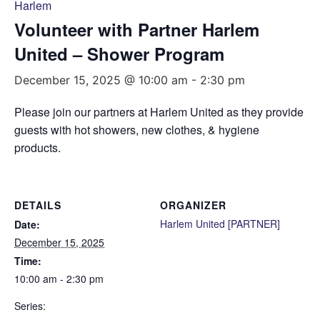
Harlem
Volunteer with Partner Harlem
United – Shower Program
December 15, 2025 @ 10:00 am
-
2:30 pm
Please join our partners at Harlem United as they provide
guests with hot showers, new clothes, & hygiene
products.
DETAILS
ORGANIZER
Harlem United [PARTNER]
Date:
December 15, 2025
Time:
10:00 am - 2:30 pm
Series: