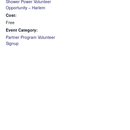
Shower Power Volunteer
Opportunity – Harlem
Cost:
Free
Event Category:
Partner Program Volunteer
Signup