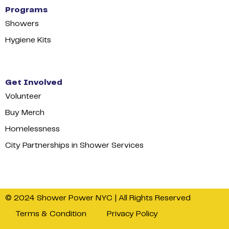
Programs
Showers
Hygiene Kits
Get Involved
Volunteer
Buy Merch
Homelessness
City Partnerships in Shower Services
© 2024 Shower Power NYC | All Rights Reserved
Terms & Condition
Privacy Policy