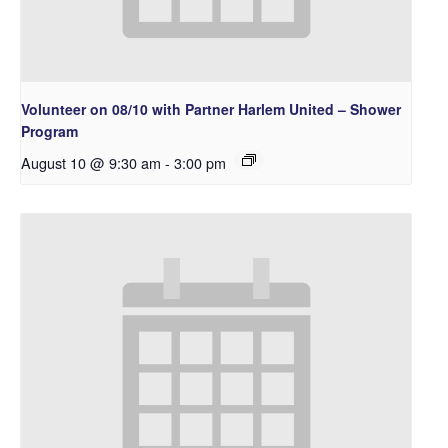
Volunteer on 08/10 with Partner Harlem United – Shower
Program
August 10 @ 9:30 am
-
3:00 pm