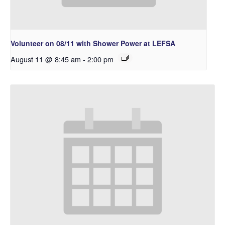
Volunteer on 08/11 with Shower Power at LEFSA
August 11 @ 8:45 am
-
2:00 pm