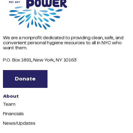
We are a nonprofit dedicated to providing clean, safe, and
convenient personal hygiene resources to all in NYC who
want them.
P.O. Box 1891, New York, NY 10163
Donate
About
Team
Financials
News/Updates