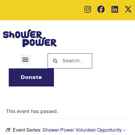
Donate
This event has passed.
Event Series:
Shower Power Volunteer Opportunity –