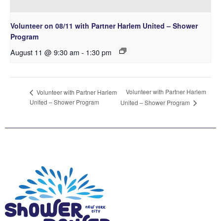
Volunteer on 08/11 with Partner Harlem United – Shower
Program
August 11 @ 9:30 am
-
1:30 pm
Volunteer with Partner Harlem
Volunteer with Partner Harlem
United – Shower Program
United – Shower Program