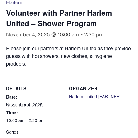
Harlem
Volunteer with Partner Harlem
United – Shower Program
November 4, 2025 @ 10:00 am
-
2:30 pm
Please join our partners at Harlem United as they provide
guests with hot showers, new clothes, & hygiene
products.
DETAILS
ORGANIZER
Harlem United [PARTNER]
Date:
November 4, 2025
Time:
10:00 am - 2:30 pm
Series: