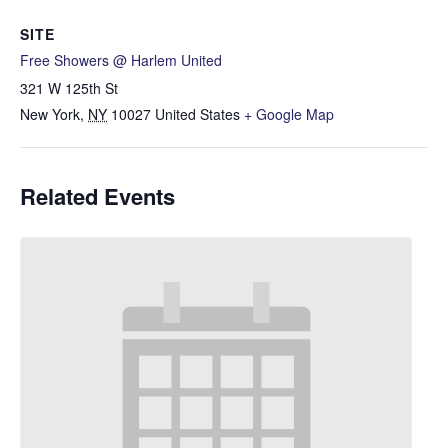
SITE
Free Showers @ Harlem United
321 W 125th St
New York
,
NY
10027
United States
+ Google Map
Related Events