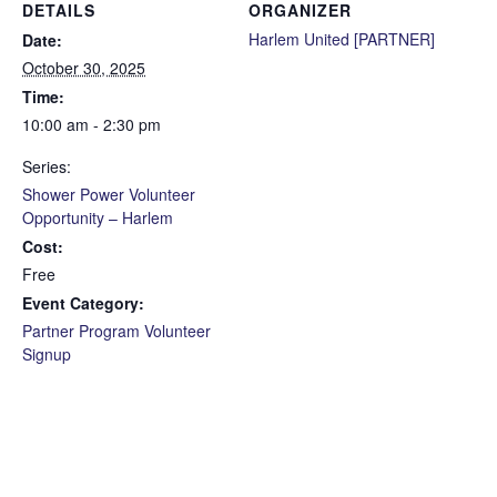
DETAILS
ORGANIZER
Harlem United [PARTNER]
Date:
October 30, 2025
Time:
10:00 am - 2:30 pm
Series:
Shower Power Volunteer
Opportunity – Harlem
Cost:
Free
Event Category:
Partner Program Volunteer
Signup