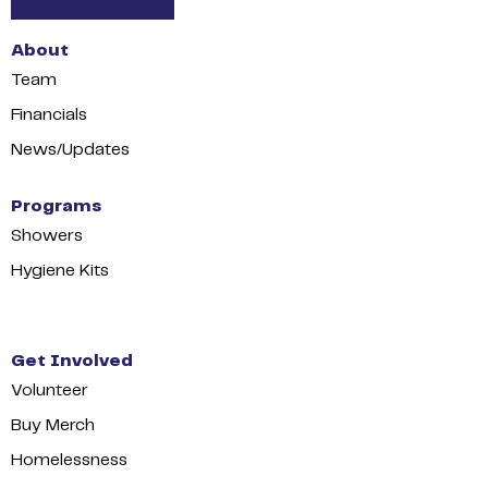
About
Team
Financials
News/Updates
Programs
Showers
Hygiene Kits
Get Involved
Volunteer
Buy Merch
Homelessness