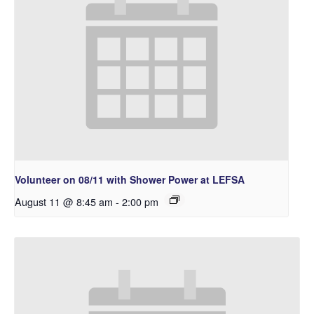
Volunteer on 08/11 with Shower Power at LEFSA
August 11 @ 8:45 am
-
2:00 pm