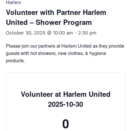
Harlem
Volunteer with Partner Harlem
United – Shower Program
October 30, 2025 @ 10:00 am
-
2:30 pm
Please join our partners at Harlem United as they provide
guests with hot showers, new clothes, & hygiene
products.
Volunteer at Harlem United
2025-10-30
0