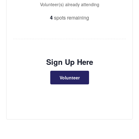
Volunteer(s) already attending
4
spots remaining
Sign Up Here
Volunteer