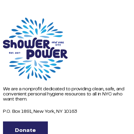
We are a nonprofit dedicated to providing clean, safe, and
convenient personal hygiene resources to all in NYC who
want them.
P.O. Box 1891, New York, NY 10163
Donate