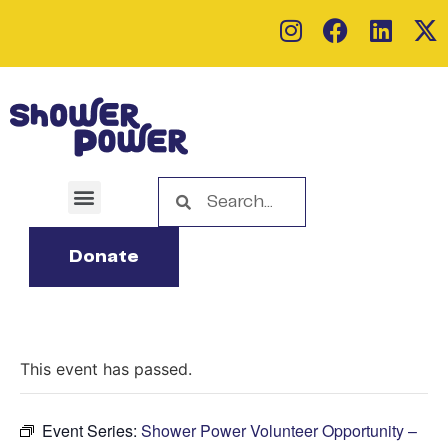
Donate
This event has passed.
Event Series:
Shower Power Volunteer Opportunity –