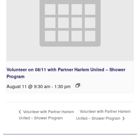
Volunteer on 08/11 with Partner Harlem United – Shower
Program
August 11 @ 9:30 am
-
1:30 pm
Volunteer with Partner Harlem
Volunteer with Partner Harlem
United – Shower Program
United – Shower Program