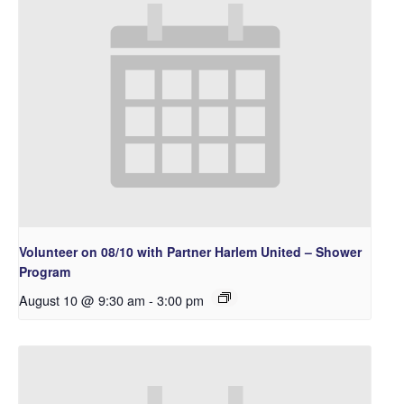
Volunteer on 08/10 with Partner Harlem United – Shower
Program
August 10 @ 9:30 am
-
3:00 pm