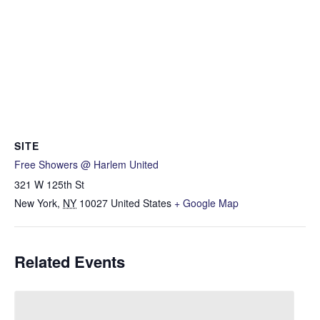
SITE
Free Showers @ Harlem United
321 W 125th St
New York
,
NY
10027
United States
+ Google Map
Related Events