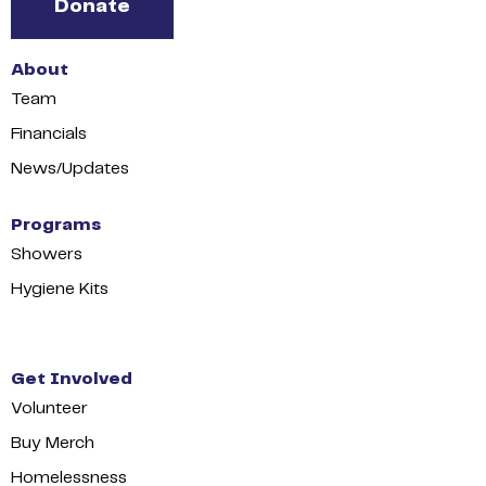
Donate
About
Team
Financials
News/Updates
Programs
Showers
Hygiene Kits
Get Involved
Volunteer
Buy Merch
Homelessness