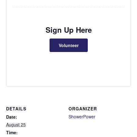
Sign Up Here
Volunteer
DETAILS
ORGANIZER
ShowerPower
Date:
August 25
Time: