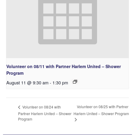
Volunteer on 08/11 with Partner Harlem United – Shower
Program
August 11 @ 9:30 am
-
1:30 pm
Volunteer on 08/25 with Partner
Volunteer on 08/24 with
Partner Harlem United – Shower
Harlem United – Shower Program
Program