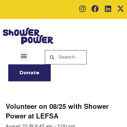
Donate
Volunteer on 08/25 with Shower
Power at LEFSA
August 25 @ 8:45 am
-
2:00 pm