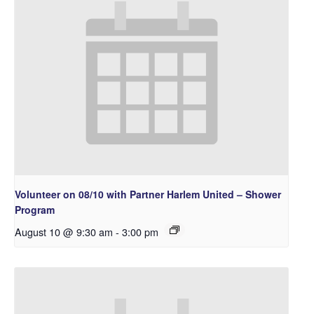
Volunteer on 08/10 with Partner Harlem United – Shower
Program
August 10 @ 9:30 am
-
3:00 pm