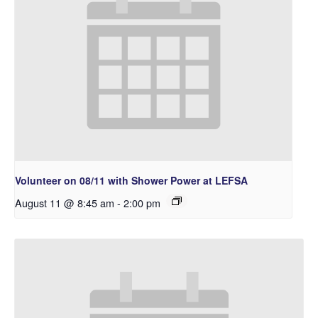
Volunteer on 08/11 with Shower Power at LEFSA
August 11 @ 8:45 am
-
2:00 pm