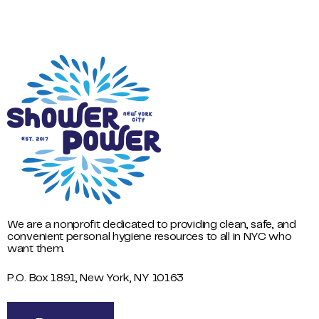
We are a nonprofit dedicated to providing clean, safe, and
convenient personal hygiene resources to all in NYC who
want them.
P.O. Box 1891, New York, NY 10163