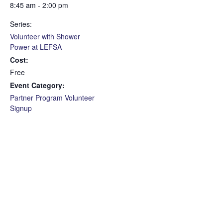
8:45 am - 2:00 pm
Series:
Volunteer with Shower
Power at LEFSA
Cost:
Free
Event Category:
Partner Program Volunteer
Signup