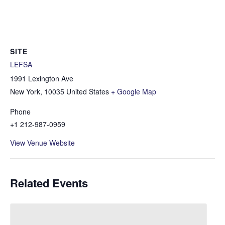
SITE
LEFSA
1991 Lexington Ave
New York
,
10035
United States
+ Google Map
Phone
+1 212-987-0959
View Venue Website
Related Events