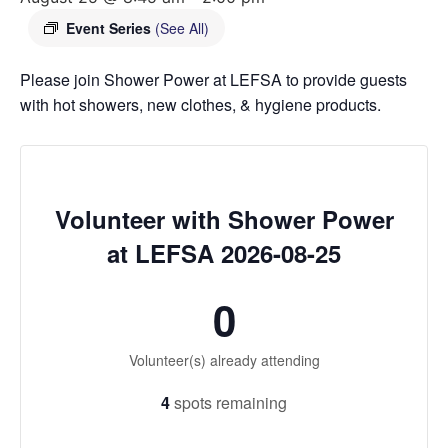
Event Series
(See All)
Please join Shower Power at LEFSA to provide guests
with hot showers, new clothes, & hygiene products.
Volunteer with Shower Power
at LEFSA 2026-08-25
0
Volunteer(s) already attending
4
spots remaining