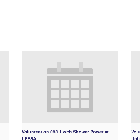
Volunteer on 08/11 with Shower Power at
Volu
LEFSA
Uni