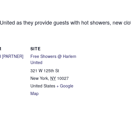
 United as they provide guests with hot showers, new cl
R
SITE
d [PARTNER]
Free Showers @ Harlem
United
321 W 125th St
New York
,
NY
10027
United States
+ Google
Map