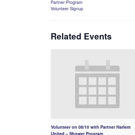
Partner Program
Volunteer Signup
Related Events
Volunteer on 08/10 with Partner Harlem
United – Shower Program