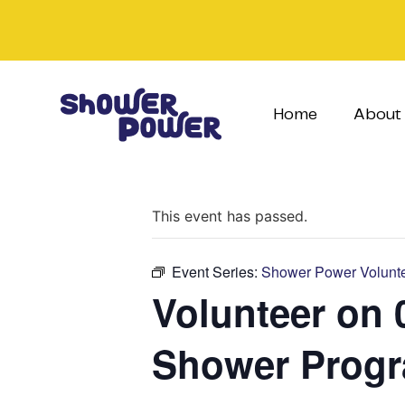
Home
About
This event has passed.
Event Series:
Shower Power Volunte
Volunteer on 
Shower Prog