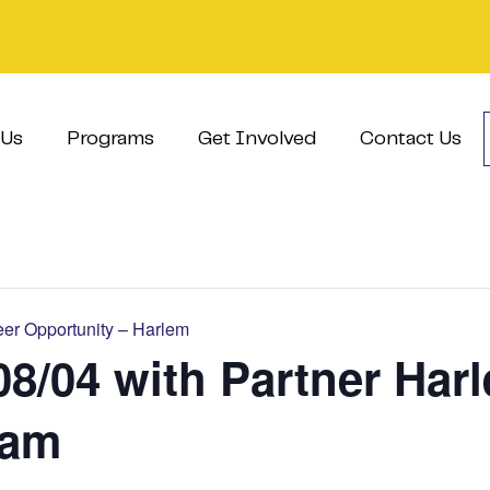
 Us
Programs
Get Involved
Contact Us
er Opportunity – Harlem
08/04 with Partner Har
ram