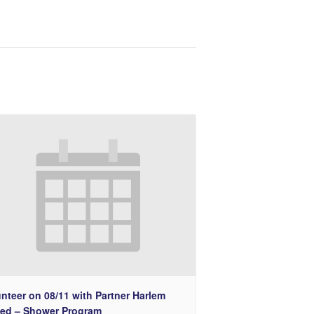
nteer on 08/11 with Partner Harlem
ted – Shower Program