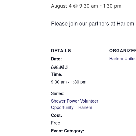
August 4 @ 9:30 am
-
1:30 pm
Please join our partners at Harlem
DETAILS
ORGANIZE
Harlem Unite
Date:
August 4
Time:
9:30 am - 1:30 pm
Series:
Shower Power Volunteer
Opportunity – Harlem
Cost:
Free
Event Category: