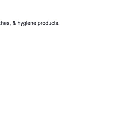
othes, & hygiene products.