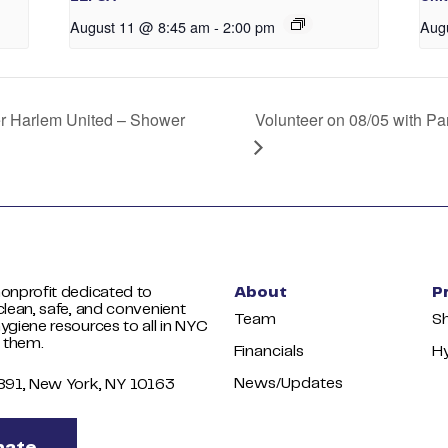
August 11 @ 8:45 am
-
2:00 pm
Aug
er Harlem United – Shower
Volunteer on 08/05 with P
onprofit dedicated to
About
P
clean, safe, and convenient
Team
S
ygiene resources to all in NYC
 them.
Financials
Hy
News/Updates
1891, New York, NY 10163
nate