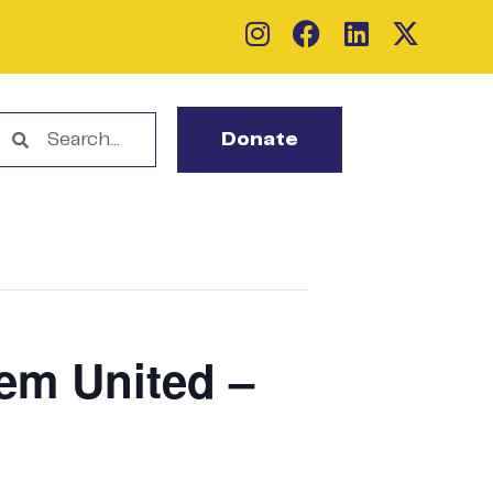
Donate
lem United –