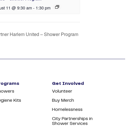
ust 11 @ 9:30 am
-
1:30 pm
artner Harlem United – Shower Program
rograms
Get Involved
howers
Volunteer
giene Kits
Buy Merch
Homelessness
City Partnerships in
Shower Services