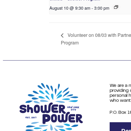
August 10 @ 9:30 am
-
3:00 pm
Volunteer on 08/03 with Partn
Program
We are a n
providing 
personal h
who want
P.O. Box 
Do