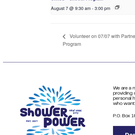
August 7 @ 9:30 am
-
3:00 pm
Volunteer on 07/07 with Partn
Program
We are a n
providing 
personal h
who want
P.O. Box 
Do