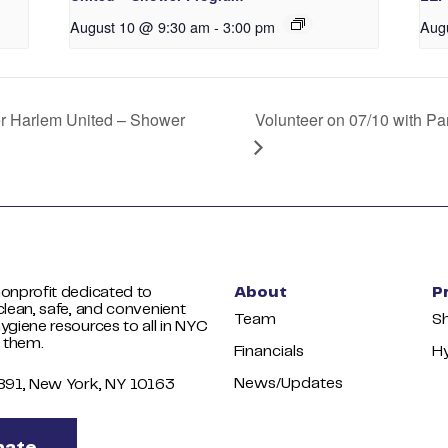
August 10 @ 9:30 am
-
3:00 pm
Aug
er Harlem United – Shower
Volunteer on 07/10 with P
onprofit dedicated to
About
P
clean, safe, and convenient
Team
S
ygiene resources to all in NYC
 them.
Financials
Hy
News/Updates
1891, New York, NY 10163
nate