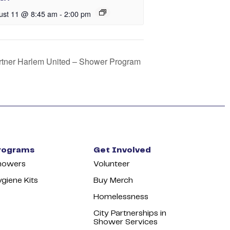
ust 11 @ 8:45 am
-
2:00 pm
artner Harlem United – Shower Program
rograms
Get Involved
howers
Volunteer
giene Kits
Buy Merch
Homelessness
City Partnerships in
Shower Services