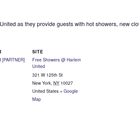
 United as they provide guests with hot showers, new cl
R
SITE
d [PARTNER]
Free Showers @ Harlem
United
321 W 125th St
New York
,
NY
10027
United States
+ Google
Map