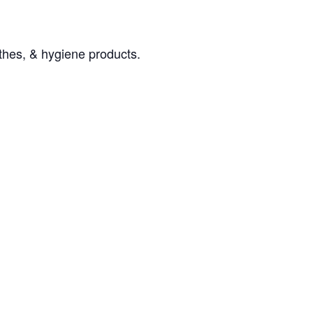
othes, & hygiene products.