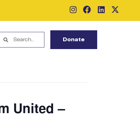
Donate
em United –