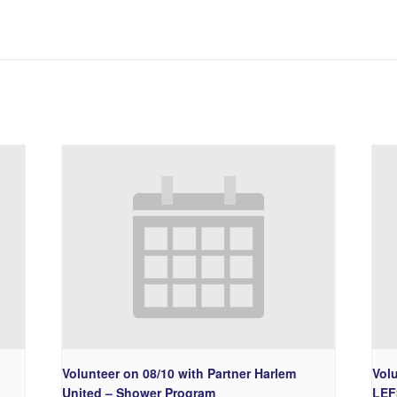
Volunteer on 08/10 with Partner Harlem
Vol
United – Shower Program
LEF