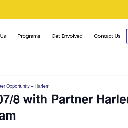
 Us
Programs
Get Involved
Contact Us
er Opportunity – Harlem
07/8 with Partner Harl
ram