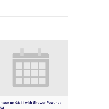
unteer on 08/11 with Shower Power at
SA