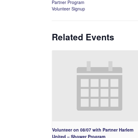
Partner Program
Volunteer Signup
Related Events
Volunteer on 08/07 with Partner Harlem
United – Shower Program