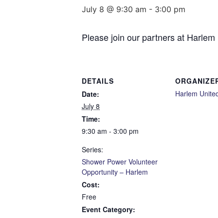
July 8 @ 9:30 am
-
3:00 pm
Please join our partners at Harlem
DETAILS
ORGANIZE
Harlem Unite
Date:
July 8
Time:
9:30 am - 3:00 pm
Series:
Shower Power Volunteer
Opportunity – Harlem
Cost:
Free
Event Category: