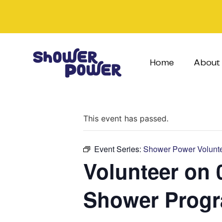
Home
About
This event has passed.
Event Series:
Shower Power Volunte
Volunteer on 
Shower Prog