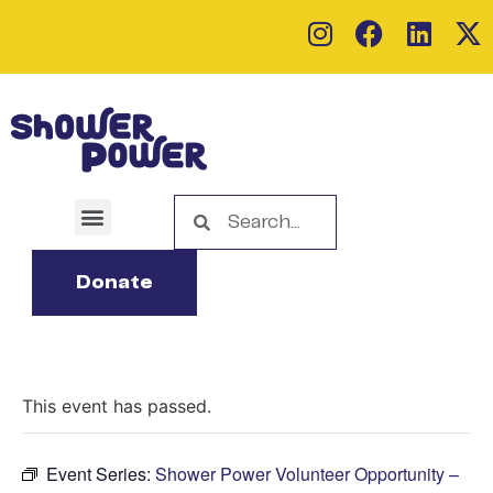
Donate
This event has passed.
Event Series:
Shower Power Volunteer Opportunity –