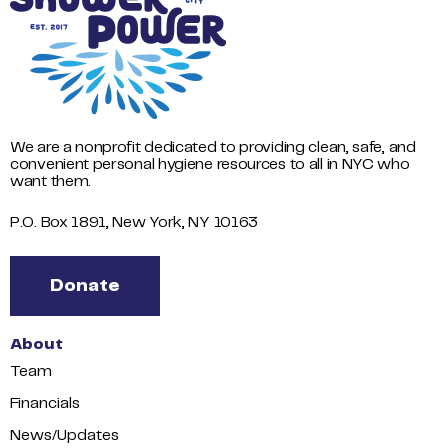
We are a nonprofit dedicated to providing clean, safe, and
convenient personal hygiene resources to all in NYC who
want them.
P.O. Box 1891, New York, NY 10163
Donate
About
Team
Financials
News/Updates