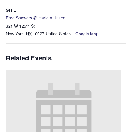
SITE
Free Showers @ Harlem United
321 W 125th St
New York
,
NY
10027
United States
+ Google Map
Related Events