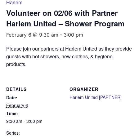
Harlem
Volunteer on 02/06 with Partner
Harlem United – Shower Program
February 6 @ 9:30 am
-
3:00 pm
Please join our partners at Harlem United as they provide
guests with hot showers, new clothes, & hygiene
products.
DETAILS
ORGANIZER
Harlem United [PARTNER]
Date:
February 6
Time:
9:30 am - 3:00 pm
Series: