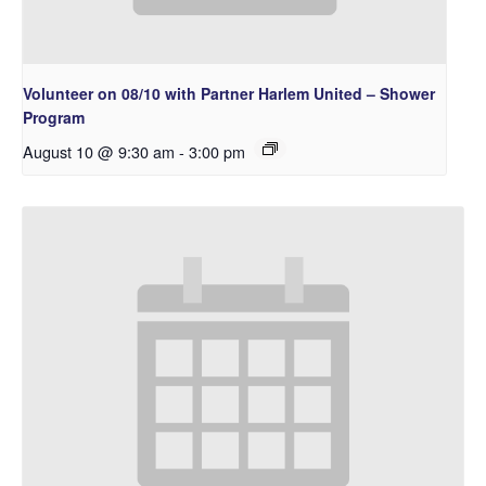
Volunteer on 08/10 with Partner Harlem United – Shower
Program
August 10 @ 9:30 am
-
3:00 pm