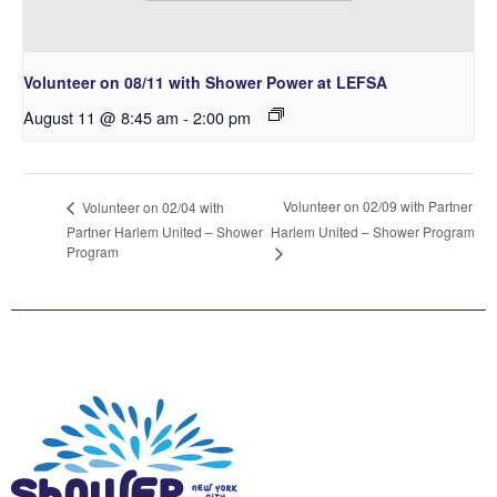
Volunteer on 08/11 with Shower Power at LEFSA
August 11 @ 8:45 am
-
2:00 pm
Volunteer on 02/09 with Partner
Volunteer on 02/04 with
Partner Harlem United – Shower
Harlem United – Shower Program
Program