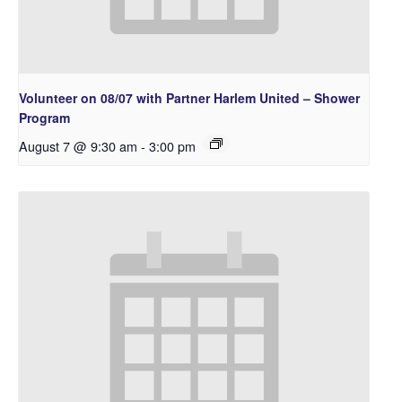
Volunteer on 08/07 with Partner Harlem United – Shower
Program
August 7 @ 9:30 am
-
3:00 pm