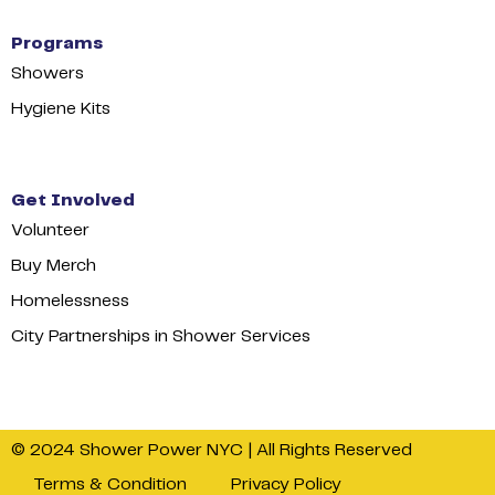
Programs
Showers
Hygiene Kits
Get Involved
Volunteer
Buy Merch
Homelessness
City Partnerships in Shower Services
© 2024 Shower Power NYC | All Rights Reserved
Terms & Condition
Privacy Policy