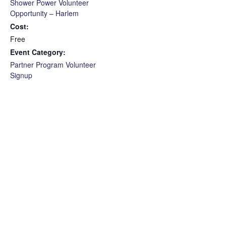
Shower Power Volunteer
Opportunity – Harlem
Cost:
Free
Event Category:
Partner Program Volunteer
Signup