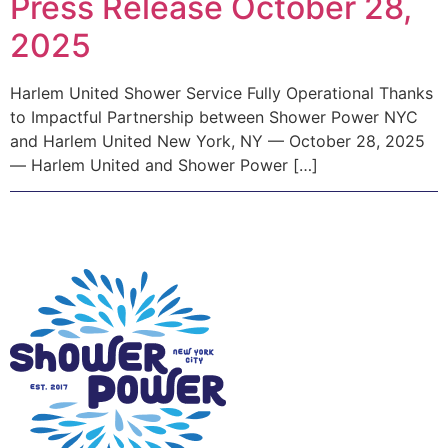
Press Release October 28,
2025
Harlem United Shower Service Fully Operational Thanks
to Impactful Partnership between Shower Power NYC
and Harlem United New York, NY — October 28, 2025
— Harlem United and Shower Power […]