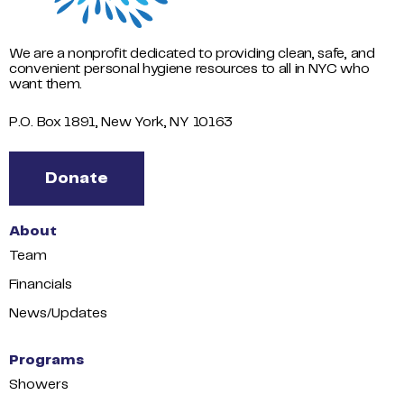
We are a nonprofit dedicated to providing clean, safe, and
convenient personal hygiene resources to all in NYC who
want them.
P.O. Box 1891, New York, NY 10163
Donate
About
Team
Financials
News/Updates
Programs
Showers