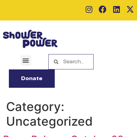
Donate
Category:
Uncategorized